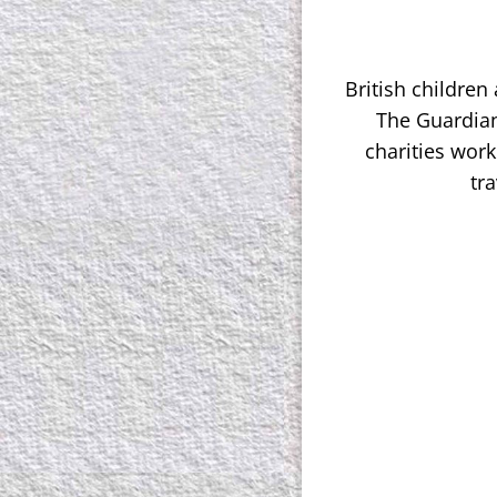
British children
The Guardian
charities work
tr