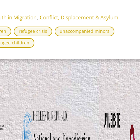
,
th in Migration
Conflict, Displacement & Asylum
ren
refugee crisis
unaccompanied minors
ugee children
ver
ean