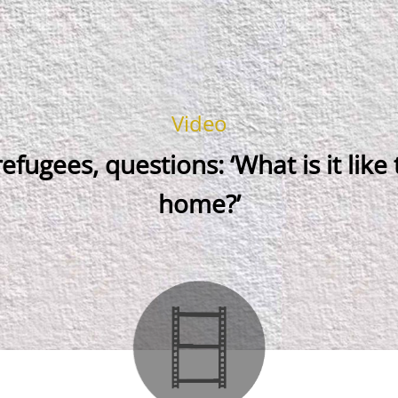
Video
refugees, questions: ‘What is it like
home?’