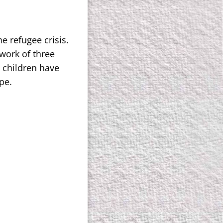
e refugee crisis.
work of three
0 children have
pe.