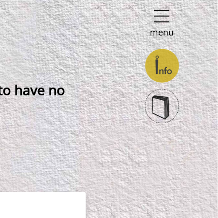
menu
 to have no