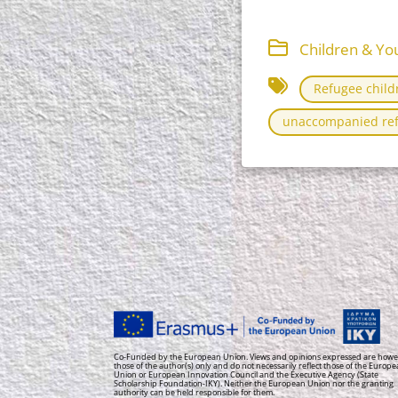
Children & You
Refugee child
unaccompanied ref
Co-Funded by the European Union. Views and opinions expressed are howe
those of the author(s) only and do not necessarily reflect those of the Europ
Union or European Innovation Council and the Executive Agency (State
Scholarship Foundation-IKY). Neither the European Union nor the granting
authority can be held responsible for them.