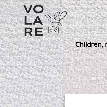
Main
Navigation
Children, 