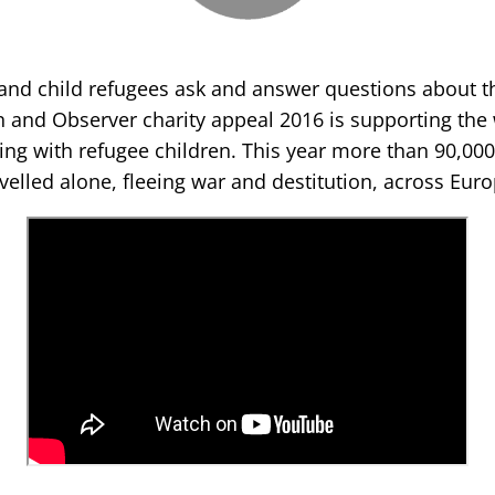
 and child refugees ask and answer questions about th
 and Observer charity appeal 2016 is supporting the 
ing with refugee children. This year more than 90,00
avelled alone, fleeing war and destitution, across Euro