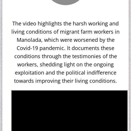
The video highlights the harsh working and
living conditions of migrant farm workers in
Manolada, which were worsened by the
Covid-19 pandemic. It documents these
conditions through the testimonies of the
workers, shedding light on the ongoing
exploitation and the political indifference
towards improving their living conditions.