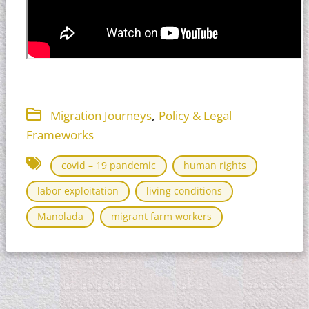
,
Migration Journeys
Policy & Legal
Frameworks
covid – 19 pandemic
human rights
labor exploitation
living conditions
Manolada
migrant farm workers