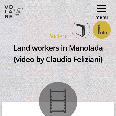
Main
menu
Navigation
Video
Land workers in Manolada
(video by Claudio Feliziani)