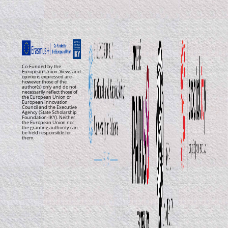
Co-Funded by the
European Union. Views and
opinions expressed are
however those of the
author(s) only and do not
necessarily reflect those of
the European Union or
European Innovation
Council and the Executive
Agency (State Scholarship
Foundation-IKY). Neither
the European Union nor
the granting authority can
be held responsible for
them.