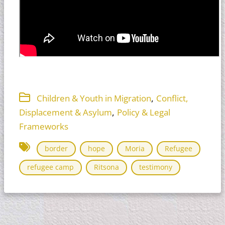
,
Children & Youth in Migration
Conflict,
,
Displacement & Asylum
Policy & Legal
Frameworks
border
hope
Moria
Refugee
refugee camp
Ritsona
testimony