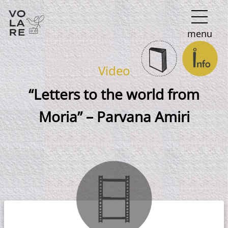
Main
menu
Navigation
Video
“Letters to the world from
Moria” – Parvana Amiri