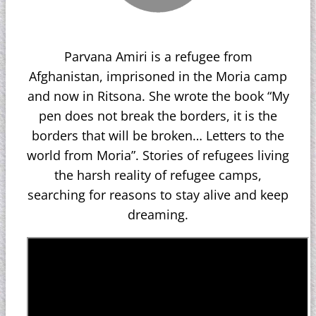
Parvana Amiri is a refugee from
Afghanistan, imprisoned in the Moria camp
and now in Ritsona. She wrote the book “My
pen does not break the borders, it is the
borders that will be broken… Letters to the
world from Moria”. Stories of refugees living
the harsh reality of refugee camps,
searching for reasons to stay alive and keep
dreaming.