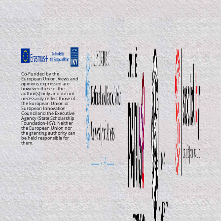
Co-Funded by the
European Union. Views and
opinions expressed are
however those of the
author(s) only and do not
necessarily reflect those of
the European Union or
European Innovation
Council and the Executive
Agency (State Scholarship
Foundation-IKY). Neither
the European Union nor
the granting authority can
be held responsible for
them.