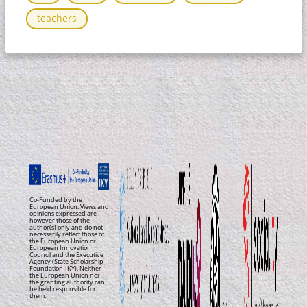
teachers
Co-Funded by the
European Union. Views and
opinions expressed are
however those of the
author(s) only and do not
necessarily reflect those of
the European Union or
European Innovation
Council and the Executive
Agency (State Scholarship
Foundation-IKY). Neither
the European Union nor
the granting authority can
be held responsible for
them.