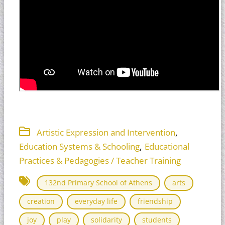
,
Artistic Expression and Intervention
,
Education Systems & Schooling
Educational
Practices & Pedagogies / Teacher Training
132nd Primary School of Athens
arts
creation
everyday life
friendship
joy
play
solidarity
students