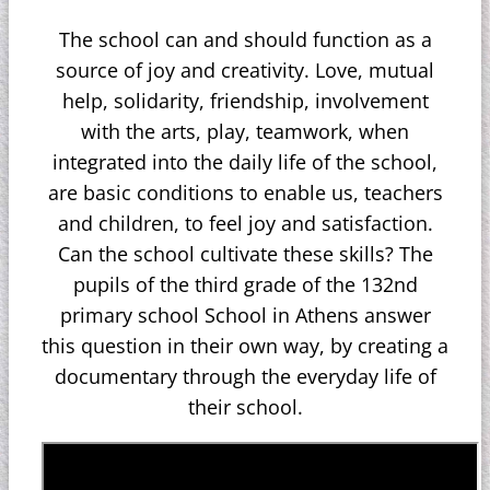
The school can and should function as a
source of joy and creativity. Love, mutual
help, solidarity, friendship, involvement
with the arts, play, teamwork, when
integrated into the daily life of the school,
are basic conditions to enable us, teachers
and children, to feel joy and satisfaction.
Can the school cultivate these skills? The
pupils of the third grade of the 132nd
primary school School in Athens answer
this question in their own way, by creating a
documentary through the everyday life of
their school.