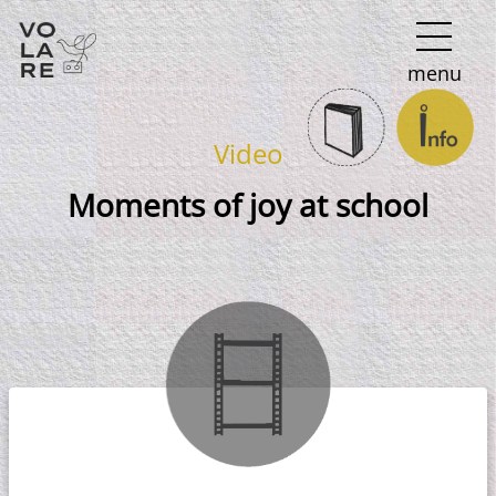
Main
menu
Navigation
Video
Moments of joy at school