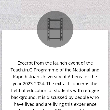
Excerpt from the launch event of the
Teach.in.G Programme of the National and
Kapodistrian University of Athens for the
year 2023-2024. The extract concerns the
field of education of students with refugee
background. It is discussed by people who
have lived and are living this experience