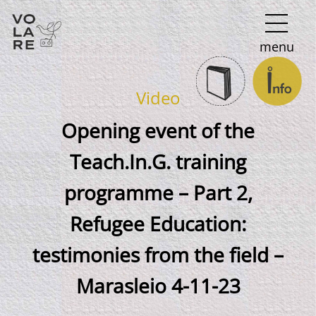
Main
menu
Navigation
Video
Opening event of the
Teach.In.G. training
programme – Part 2,
Refugee Education:
testimonies from the field –
Marasleio 4-11-23