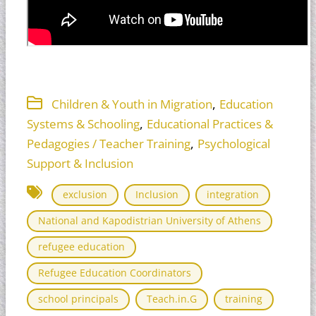
,
Children & Youth in Migration
Education
,
Systems & Schooling
Educational Practices &
,
Pedagogies / Teacher Training
Psychological
Support & Inclusion
exclusion
Inclusion
integration
National and Kapodistrian University of Athens
refugee education
Refugee Education Coordinators
school principals
Teach.in.G
training