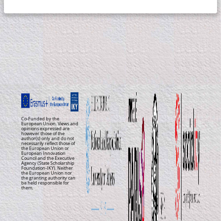
Co-Funded by the
European Union. Views and
opinions expressed are
however those of the
author(s) only and do not
necessarily reflect those of
the European Union or
European Innovation
Council and the Executive
Agency (State Scholarship
Foundation-IKY). Neither
the European Union nor
the granting authority can
be held responsible for
them.