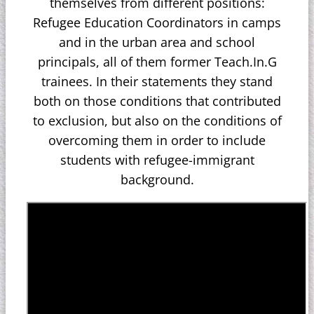
themselves from different positions:
Refugee Education Coordinators in camps
and in the urban area and school
principals, all of them former Teach.In.G
trainees. In their statements they stand
both on those conditions that contributed
to exclusion, but also on the conditions of
overcoming them in order to include
students with refugee-immigrant
background.