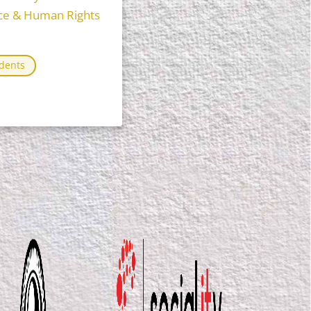
tice & Human Rights
dents