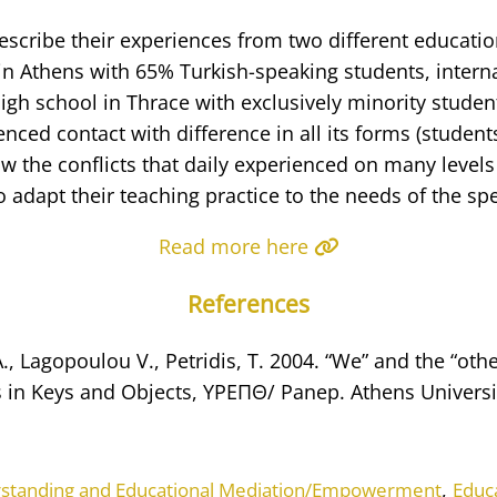
scribe their experiences from two different educatio
in Athens with 65% Turkish-speaking students, intern
igh school in Thrace with exclusively minority studen
nced contact with difference in all its forms (students
w the conflicts that daily experienced on many levels
to adapt their teaching practice to the needs of the spe
Read more here
References
, Lagopoulou V., Petridis, T. 2004. “We” and the “othe
 in Keys and Objects, YPEΠΘ/ Panep. Athens Universi
,
rstanding and Educational Mediation/Empowerment
Educ