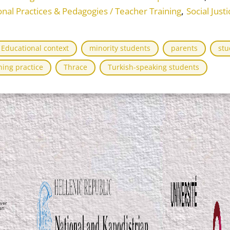
,
onal Practices & Pedagogies / Teacher Training
Social Jus
Educational context
minority students
parents
stu
hing practice
Thrace
Turkish-speaking students
ver
ean