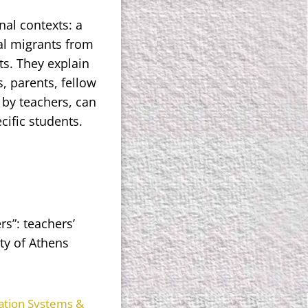
nal contexts: a
al migrants from
ts. They explain
, parents, fellow
 by teachers, can
cific students.
rs”: teachers’
ty of Athens
ation Systems &