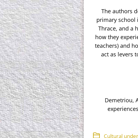
The authors de
primary school 
Thrace, and a h
how they experie
teachers) and ho
act as levers 
Demetriou, A.
experiences
Cultural unde