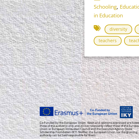
,
Schooling
Educati
in Education
diversity
teachers
teac
Co-Funded by the European Union. Views and opinions expressed are howe
those of the author(s) only and do not necessarily reflect those of the Europ
Union or European Innovation Council and the Executive Agency (State
Scholarship Foundation-IKY). Neither the European Union nor the granting
authority can be held responsible for them.