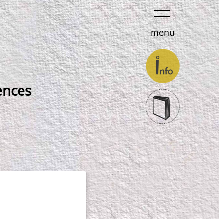
menu
ences