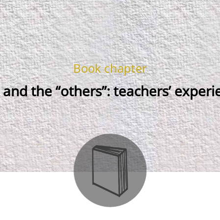
Book chapter
 and the “others”: teachers’ experi