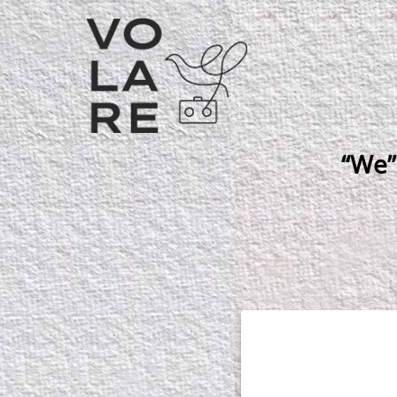
Main
Navigation
“We”