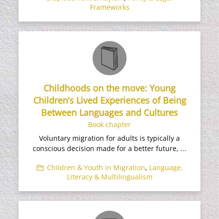
Frameworks
Childhoods on the move: Young
Children’s Lived Experiences of Being
Between Languages and Cultures
Book chapter
Voluntary migration for adults is typically a
conscious decision made for a better future, ...
Children & Youth in Migration
,
Language,
Literacy & Multilingualism