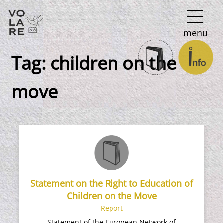
Main
menu
Navigation
Tag:
children on the
move
Statement on the Right to Education of
Children on the Move
Report
Statement of the European Network of