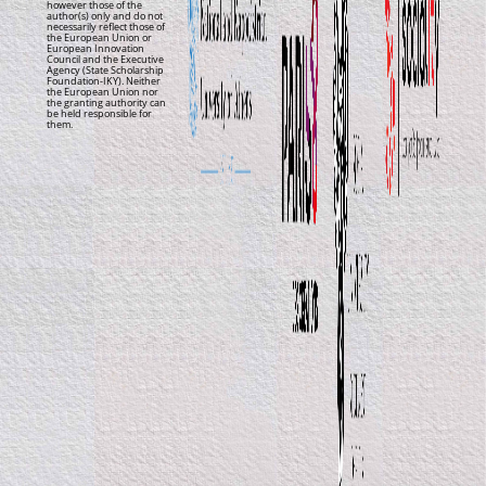
however those of the
author(s) only and do not
necessarily reflect those of
the European Union or
European Innovation
Council and the Executive
Agency (State Scholarship
Foundation-IKY). Neither
the European Union nor
the granting authority can
be held responsible for
them.