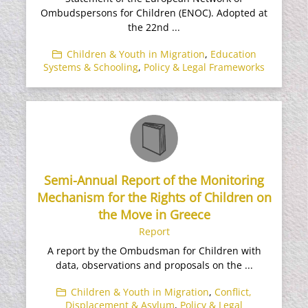
Ombudspersons for Children (ENOC). Adopted at
the 22nd ...
Children & Youth in Migration
,
Education
Systems & Schooling
,
Policy & Legal Frameworks
Semi-Annual Report of the Monitoring
Mechanism for the Rights of Children on
the Move in Greece
Report
A report by the Ombudsman for Children with
data, observations and proposals on the ...
Children & Youth in Migration
,
Conflict,
Displacement & Asylum
,
Policy & Legal