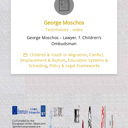
George Moschos
Testimonies - video
George Moschos – Lawyer, f. Children’s
Ombudsman
Children & Youth in Migration
,
Conflict,
Displacement & Asylum
,
Education Systems &
Schooling
,
Policy & Legal Frameworks
Co-Funded by the
European Union. Views and
opinions expressed are