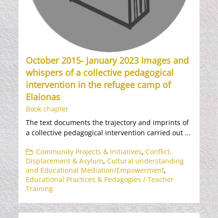
October 2015- January 2023 Images and
whispers of a collective pedagogical
intervention in the refugee camp of
Elaionas
Book chapter
The text documents the trajectory and imprints of
a collective pedagogical intervention carried out ...
Community Projects & Initiatives
,
Conflict,
Displacement & Asylum
,
Cultural understanding
and Educational Mediation/Empowerment
,
Educational Practices & Pedagogies / Teacher
Training