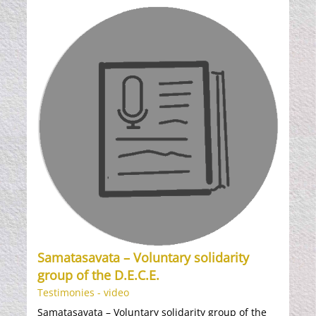
Samatasavata – Voluntary solidarity
group of the D.E.C.E.
Testimonies - video
Samatasavata – Voluntary solidarity group of the