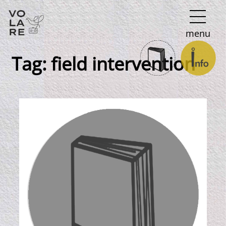
Main
menu
Navigation
Tag:
field intervention