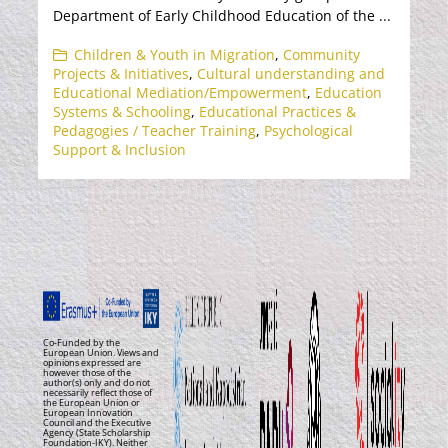
Department of Early Childhood Education of the ...
Children & Youth in Migration
,
Community
Projects & Initiatives
,
Cultural understanding and
Educational Mediation/Empowerment
,
Education
Systems & Schooling
,
Educational Practices &
Pedagogies / Teacher Training
,
Psychological
Support & Inclusion
Co-Funded by the
European Union. Views and
opinions expressed are
however those of the
author(s) only and do not
necessarily reflect those of
the European Union or
European Innovation
Council and the Executive
Agency (State Scholarship
Foundation-IKY). Neither