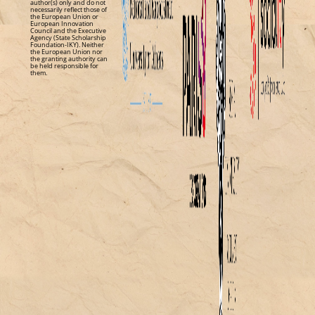
author(s) only and do not
necessarily reflect those of
the European Union or
European Innovation
Council and the Executive
Agency (State Scholarship
Foundation-IKY). Neither
the European Union nor
the granting authority can
be held responsible for
them.