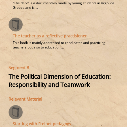
“The debt” is a documentary made by young students in Argolida
Greece and is ...
The teacher as a reflective practisioner
This book is mainly addressed to candidates and practicing
teachers but also to education ...
Segment 8
The Political Dimension of Education:
Responsibility and Teamwork
Relevant Material
Starting with Freinet pedagogy