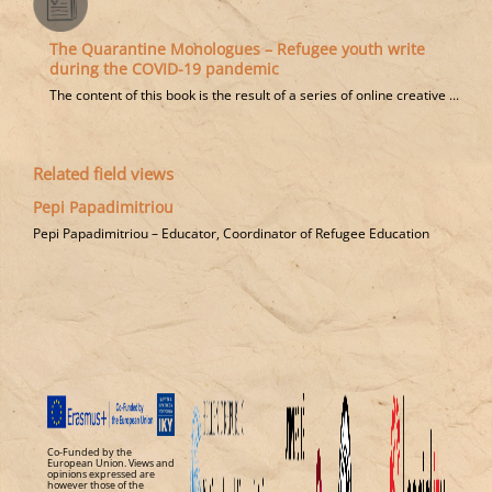
The Quarantine Monologues – Refugee youth write
during the COVID-19 pandemic
Τhe content of this book is the result of a series of online creative ...
Related field views
Pepi Papadimitriou
Pepi Papadimitriou – Educator, Coordinator of Refugee Education
Co-Funded by the
European Union. Views and
opinions expressed are
however those of the