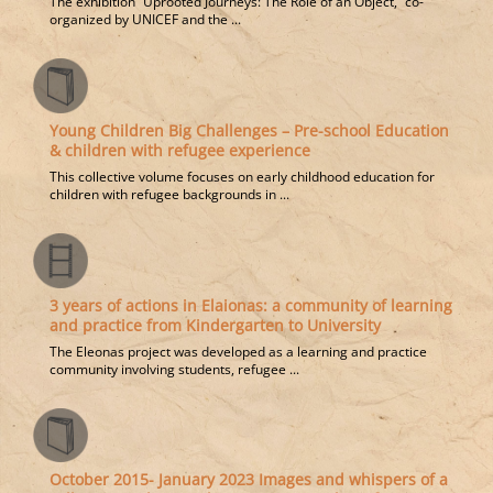
The exhibition “Uprooted Journeys: The Role of an Object,” co-
organized by UNICEF and the ...
Young Children Big Challenges – Pre-school Education
& children with refugee experience
This collective volume focuses on early childhood education for
children with refugee backgrounds in ...
3 years of actions in Elaionas: a community of learning
and practice from Kindergarten to University
The Eleonas project was developed as a learning and practice
community involving students, refugee ...
October 2015- January 2023 Images and whispers of a