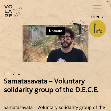
Main
menu
Navigation
Field View
Samatasavata – Voluntary
solidarity group of the D.E.C.E.
Samatasavata – Voluntary solidarity group of the