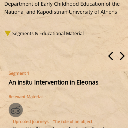
Department of Early Childhood Education of the
National and Kapodistrian University of Athens
Segments & Educational Material
Segment 1
An insitu Intervention in Eleonas
Relevant Material
Uprooted journeys – The role of an object