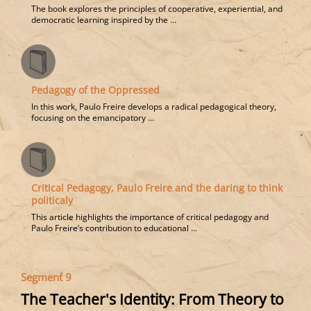
The book explores the principles of cooperative, experiential, and
democratic learning inspired by the ...
Pedagogy of the Oppressed
In this work, Paulo Freire develops a radical pedagogical theory,
focusing on the emancipatory ...
Critical Pedagogy, Paulo Freire and the daring to think
politicaly
This article highlights the importance of critical pedagogy and
Paulo Freire’s contribution to educational ...
Segment 9
The Teacher's Identity: From Theory to