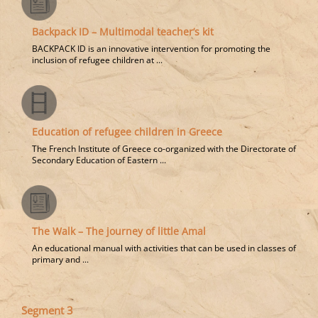
Backpack ID – Multimodal teacher’s kit
BACKPACK ID is an innovative intervention for promoting the
inclusion of refugee children at ...
Education of refugee children in Greece
The French Institute of Greece co-organized with the Directorate of
Secondary Education of Eastern ...
The Walk – The journey of little Amal
An educational manual with activities that can be used in classes of
primary and ...
Segment 3