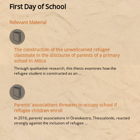
First Day of School
Relevant Material
The construction of the unwellcomed refugee
classmate in the discourse of parents of a primary
school in Attica
Through qualitative research, this thesis examines how the
refugee student is constructed as an ...
Parents’ associations threaten to occupy school if
refugee children enroll
In 2016, parents’ associations in Oraiokastro, Thessaloniki, reacted
strongly against the inclusion of refugee ...