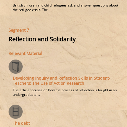
British children and child refugees ask and answer questions about
the refugee crisis. The ...
Segment 7
Reflection and Solidarity
Relevant Material
Developing Inquiry and Reflection Skills in Student-
Teachers: The Use of Action Research
The article focuses on how the process of reflection is taught in an
undergraduate ...
The debt