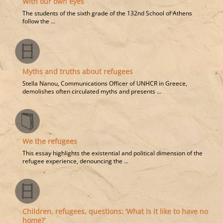
With our own eyes
The students of the sixth grade of the 132nd School of Athens
follow the ...
Myths and truths about refugees
Stella Nanou, Communications Officer of UNHCR in Greece,
demolishes often circulated myths and presents ...
We the refugees
This essay highlights the existential and political dimension of the
refugee experience, denouncing the ...
Children, refugees, questions: ‘What is it like to have no
home?’