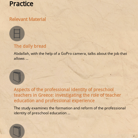
Practice
Relevant Material
The daily bread
Abdallah, with the help of a GoPro camera, talks about the job that
allows ...
Aspects of the professional identity of preschool
teachers in Greece: investigating the role of teacher
education and professional experience
The study examines the formation and reform of the professional
identity of preschool education ...