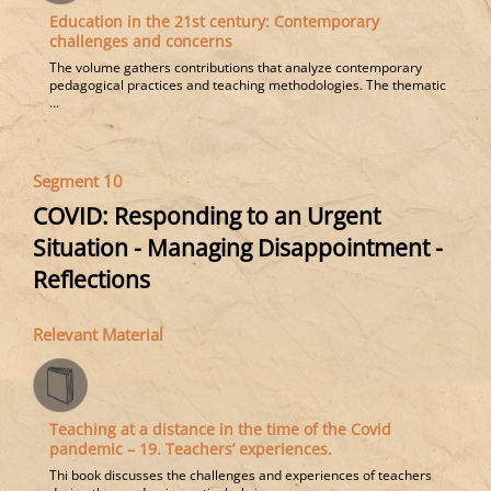
Education in the 21st century: Contemporary
challenges and concerns
The volume gathers contributions that analyze contemporary
pedagogical practices and teaching methodologies. The thematic
...
Segment 10
COVID: Responding to an Urgent
Situation - Managing Disappointment -
Reflections
Relevant Material
Teaching at a distance in the time of the Covid
pandemic – 19. Teachers’ experiences.
Thi book discusses the challenges and experiences of teachers