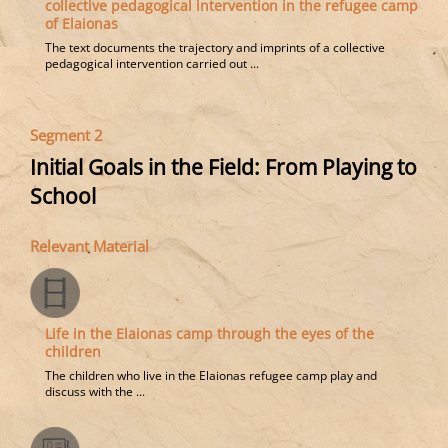
collective pedagogical intervention in the refugee camp
of Elaionas
The text documents the trajectory and imprints of a collective
pedagogical intervention carried out ...
Segment 2
Initial Goals in the Field: From Playing to
School
Relevant Material
Life in the Elaionas camp through the eyes of the
children
The children who live in the Elaionas refugee camp play and
discuss with the ...