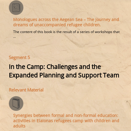
Μonologues across the Aegean Sea – The journey and
dreams of unaccompanied refugee children.
The content of this book is the result of a series of workshops that
...
Segment 5
In the Camp: Challenges and the
Expanded Planning and Support Team
Relevant Material
Synergies between formal and non-formal education:
activities in Elaionas refugees camp with children and
adults