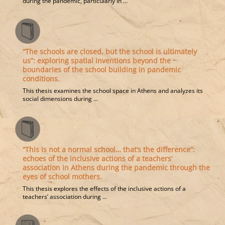
during the pandemic, particularly in ...
“The schools are closed, but the school is ultimately
us”: exploring spatial inventions beyond the
boundaries of the school building in pandemic
conditions.
This thesis examines the school space in Athens and analyzes its
social dimensions during ...
“This is not a normal school… that’s the difference”:
echoes of the inclusive actions of a teachers’
association in Athens during the pandemic through the
eyes of school mothers.
This thesis explores the effects of the inclusive actions of a
teachers’ association during ...