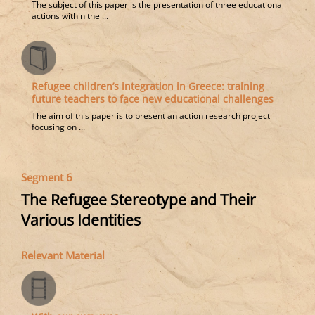
The subject of this paper is the presentation of three educational
actions within the ...
Refugee children’s integration in Greece: training
future teachers to face new educational challenges
The aim of this paper is to present an action research project
focusing on ...
Segment 6
The Refugee Stereotype and Their
Various Identities
Relevant Material