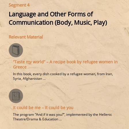
Segment 4
Language and Other Forms of
Communication (Body, Music, Play)
Relevant Material
“Taste my world” – A recipe book by refugee women in
Greece
In this book, every dish cooked by a refugee woman, from Iran,
Syria, Afghanistan ...
It could be me – it could be you
The program “And if it was you?”, implemented by the Hellenic
Theatre/Drama & Education ...