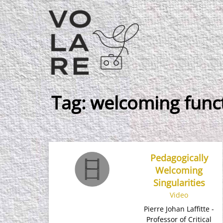
Main
Navigation
Tag:
welcoming func
Pedagogically
Welcoming
Singularities
Video
Pierre Johan Laffitte -
Professor of Critical