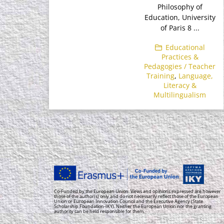
Philosophy of
Education, University
of Paris 8 ...
Educational
Practices &
Pedagogies / Teacher
Training
,
Language,
Literacy &
Multilingualism
Co-Funded by the European Union. Views and opinions expressed are however
those of the author(s) only and do not necessarily reflect those of the European
Union or European Innovation Council and the Executive Agency (State
Scholarship Foundation-IKY). Neither the European Union nor the granting
authority can be held responsible for them.