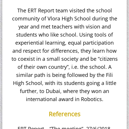
The ERT Report team visited the school
community of Vlora High School during the
year and met teachers with vision and
students who like school. Using tools of
experiential learning, equal participation
and respect for differences, they learn how
to coexist in a small society and be “citizens
of their own country”, i.e. the school. A
similar path is being followed by the Fili
High School, with its students going a little
further, to Dubai, where they won an
international award in Robotics.
References
ERT Report – “The meeting”. 27/6/2018.