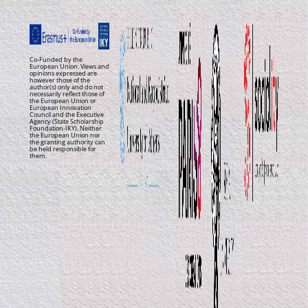
Co-Funded by the
European Union. Views and
opinions expressed are
however those of the
author(s) only and do not
necessarily reflect those of
the European Union or
European Innovation
Council and the Executive
Agency (State Scholarship
Foundation-IKY). Neither
the European Union nor
the granting authority can
be held responsible for
them.