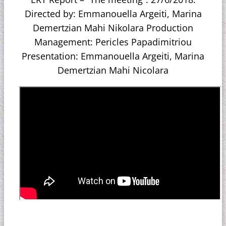
Directed by: Emmanouella Argeiti, Marina
Demertzian Mahi Nikolara Production
Management: Pericles Papadimitriou
Presentation: Emmanouella Argeiti, Marina
Demertzian Mahi Nicolara