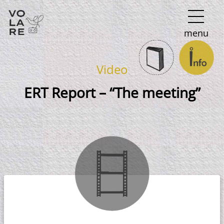
Main
menu
Navigation
Video
ERT Report – “The meeting”