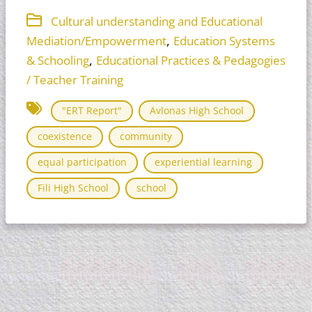
Cultural understanding and Educational
,
Mediation/Empowerment
Education Systems
,
& Schooling
Educational Practices & Pedagogies
/ Teacher Training
"ERT Report"
Avlonas High School
coexistence
community
equal participation
experiential learning
Fili High School
school