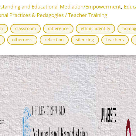
,
rstanding and Educational Mediation/Empowerment
Educ
onal Practices & Pedagogies / Teacher Training
ch
classroom
difference
ethnic identity
homog
otherness
reflection
silencing
teachers
ver
ean