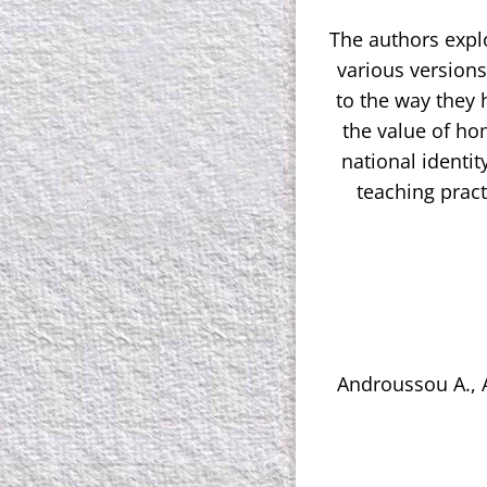
The authors expl
various versions 
to the way they 
the value of ho
national identit
teaching pract
Androussou A., A