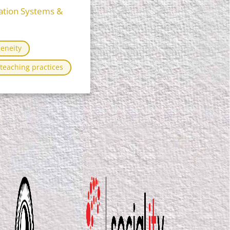
ation Systems &
eneity
teaching practices