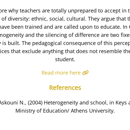
ore why teachers are totally unprepared to accept in 
of diversity: ethnic, social, cultural. They argue that t
have been trained and are called upon to educate. In
mogeneity and the silencing of difference are two fix
y is built. The pedagogical consequence of this perce
ices that exclude anything that does not resemble th
student.
Read more here
References
skouni N., (2004) Heterogeneity and school, in Keys
Ministry of Education/ Athens University.