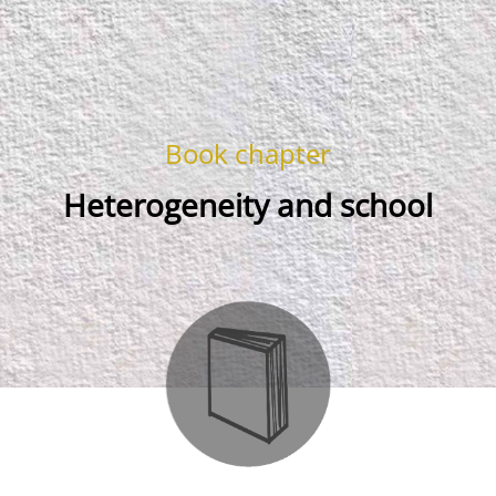
Book chapter
Heterogeneity and school