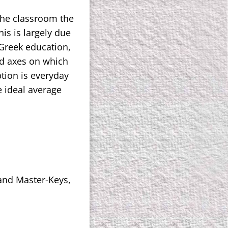
the classroom the
his is largely due
 Greek education,
ed axes on which
ption is everyday
e ideal average
 and Master-Keys,