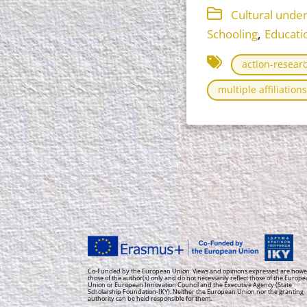
Cultural unde
,
Schooling
Educati
action-resear
multiple affiliations
Co-Funded by the European Union. Views and opinions expressed are howe
those of the author(s) only and do not necessarily reflect those of the Europ
Union or European Innovation Council and the Executive Agency (State
Scholarship Foundation-IKY). Neither the European Union nor the granting
authority can be held responsible for them.