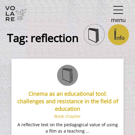
Main
menu
Navigation
Tag:
reflection
Cinema as an educational tool:
challenges and resistance in the field of
education
Book chapter
A reflective text on the pedagogical value of using
a film as a teaching ...