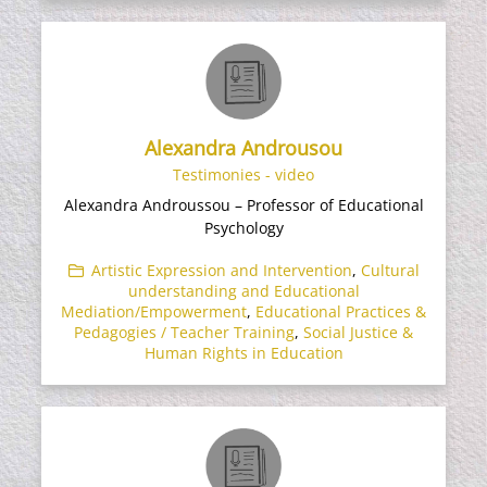
Alexandra Androusou
Testimonies - video
Alexandra Androussou – Professor of Educational
Psychology
Artistic Expression and Intervention
,
Cultural
understanding and Educational
Mediation/Empowerment
,
Educational Practices &
Pedagogies / Teacher Training
,
Social Justice &
Human Rights in Education