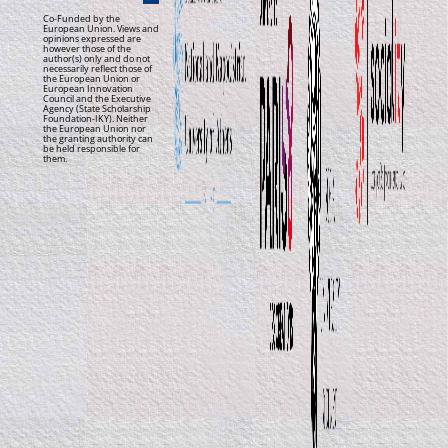
Co-Funded by the
European Union. Views and
opinions expressed are
however those of the
author(s) only and do not
necessarily reflect those of
the European Union or
European Innovation
Council and the Executive
Agency (State Scholarship
Foundation-IKY). Neither
the European Union nor
the granting authority can
be held responsible for
them.