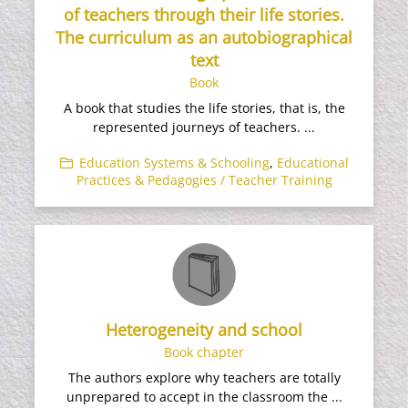
of teachers through their life stories.
The curriculum as an autobiographical
text
Book
A book that studies the life stories, that is, the
represented journeys of teachers. ...
Education Systems & Schooling
,
Educational
Practices & Pedagogies / Teacher Training
Heterogeneity and school
Book chapter
The authors explore why teachers are totally
unprepared to accept in the classroom the ...