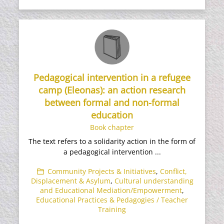
Pedagogical intervention in a refugee
camp (Eleonas): an action research
between formal and non-formal
education
Book chapter
The text refers to a solidarity action in the form of
a pedagogical intervention ...
Community Projects & Initiatives
,
Conflict,
Displacement & Asylum
,
Cultural understanding
and Educational Mediation/Empowerment
,
Educational Practices & Pedagogies / Teacher
Training