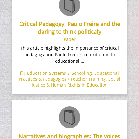
Critical Pedagogy, Paulo Freire and the
daring to think politicaly
Paper
This article highlights the importance of critical
pedagogy and Paulo Freire’s contribution to
educational ...
Education Systems & Schooling
,
Educational
Practices & Pedagogies / Teacher Training
,
Social
Justice & Human Rights in Education
Narratives and biographies: The voices