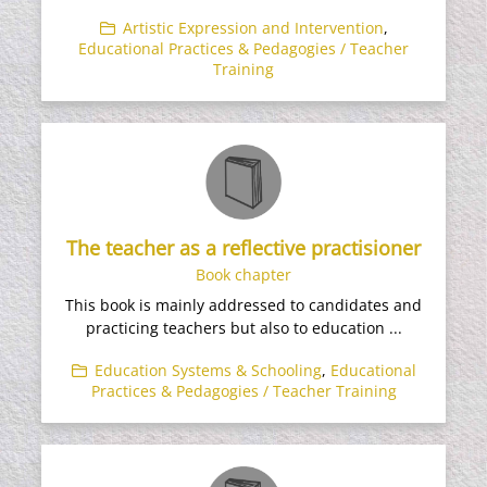
Artistic Expression and Intervention
,
Educational Practices & Pedagogies / Teacher
Training
The teacher as a reflective practisioner
Book chapter
This book is mainly addressed to candidates and
practicing teachers but also to education ...
Education Systems & Schooling
,
Educational
Practices & Pedagogies / Teacher Training