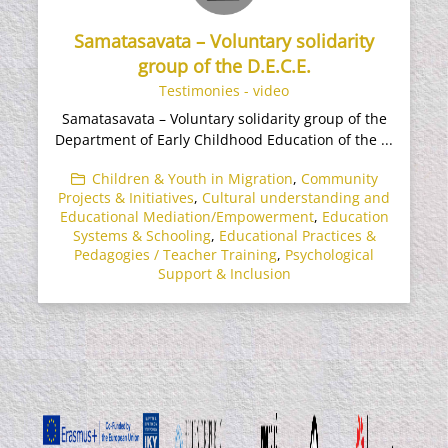
Samatasavata – Voluntary solidarity
group of the D.E.C.E.
Testimonies - video
Samatasavata – Voluntary solidarity group of the
Department of Early Childhood Education of the ...
Children & Youth in Migration
,
Community
Projects & Initiatives
,
Cultural understanding and
Educational Mediation/Empowerment
,
Education
Systems & Schooling
,
Educational Practices &
Pedagogies / Teacher Training
,
Psychological
Support & Inclusion