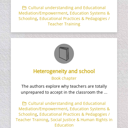
Cultural understanding and Educational
Mediation/Empowerment
,
Education Systems &
Schooling
,
Educational Practices & Pedagogies /
Teacher Training
Heterogeneity and school
Book chapter
The authors explore why teachers are totally
unprepared to accept in the classroom the ...
Cultural understanding and Educational
Mediation/Empowerment
,
Education Systems &
Schooling
,
Educational Practices & Pedagogies /
Teacher Training
,
Social Justice & Human Rights in
Education