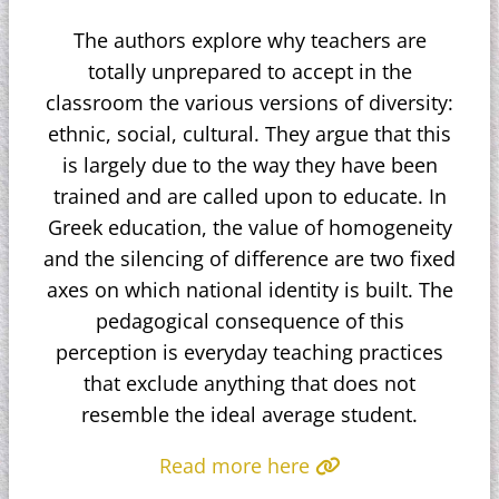
The authors explore why teachers are
totally unprepared to accept in the
classroom the various versions of diversity:
ethnic, social, cultural. They argue that this
is largely due to the way they have been
trained and are called upon to educate. In
Greek education, the value of homogeneity
and the silencing of difference are two fixed
axes on which national identity is built. The
pedagogical consequence of this
perception is everyday teaching practices
that exclude anything that does not
resemble the ideal average student.
Read more here