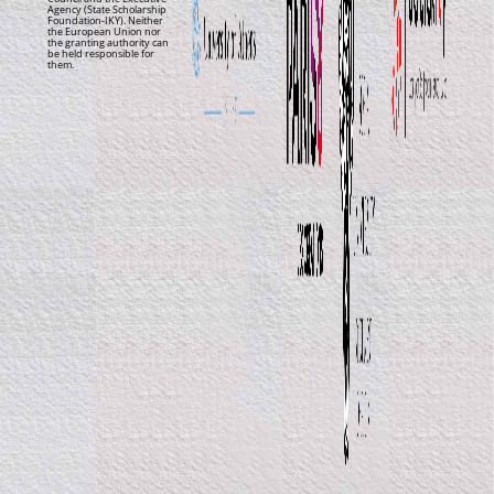
Agency (State Scholarship
Foundation-IKY). Neither
the European Union nor
the granting authority can
be held responsible for
them.