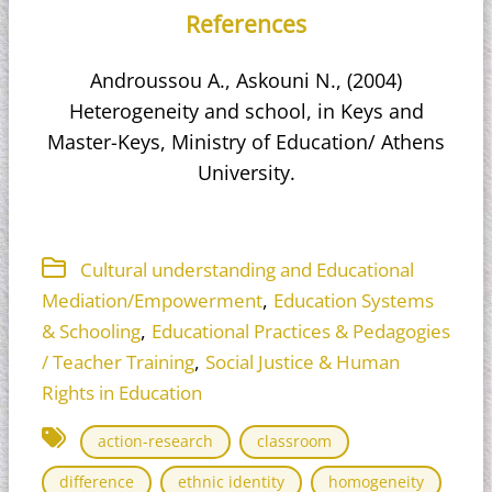
References
Androussou A., Askouni N., (2004)
Heterogeneity and school, in Keys and
Master-Keys, Ministry of Education/ Athens
University.
Cultural understanding and Educational
,
Mediation/Empowerment
Education Systems
,
& Schooling
Educational Practices & Pedagogies
,
/ Teacher Training
Social Justice & Human
Rights in Education
action-research
classroom
difference
ethnic identity
homogeneity