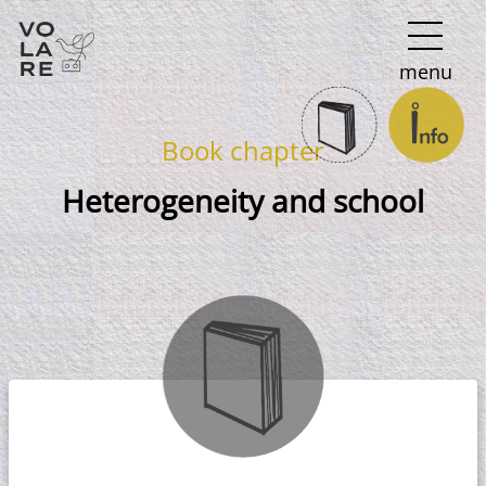
Main
menu
Navigation
Book chapter
Heterogeneity and school