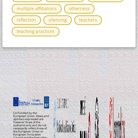
multiple affiliations
otherness
reflection
silencing
teachers
teaching practices
Co-Funded by the
European Union. Views and
opinions expressed are
however those of the
author(s) only and do not
necessarily reflect those of
the European Union or
European Innovation
Council and the Executive